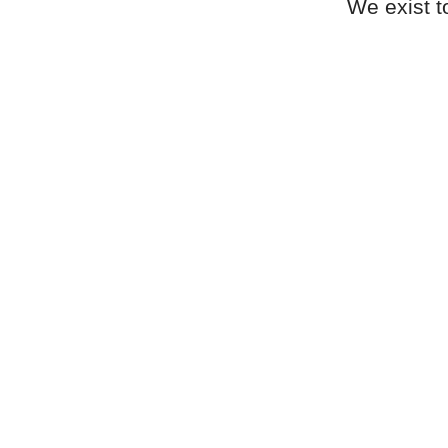
We exist t