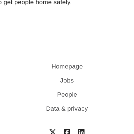
o get people home safely.
Homepage
Jobs
People
Data & privacy