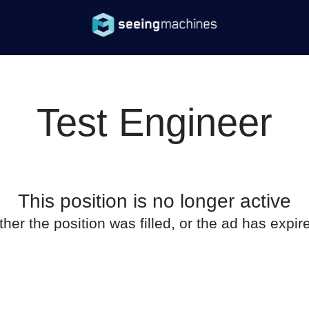
Test Engineer
This position is no longer active
ther the position was filled, or the ad has expir