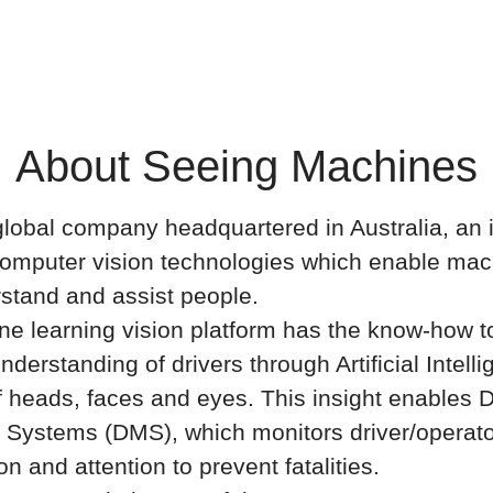
About Seeing Machines
lobal company headquartered in Australia, an 
computer vision technologies which enable mac
stand and assist people.
e learning vision platform has the know-how to
nderstanding of drivers through Artificial Intelli
f heads, faces and eyes. This insight enables D
 Systems (DMS), which monitors driver/operat
ion and attention to prevent fatalities.