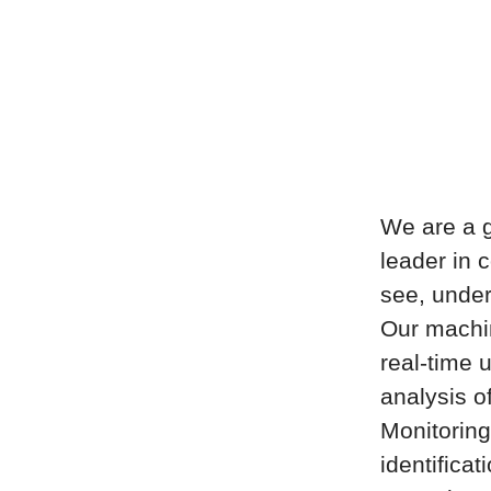
We are a g
leader in 
see, under
Our machin
real-time u
analysis o
Monitoring
identificat