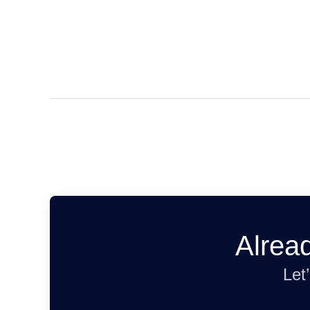
Alrea
Let