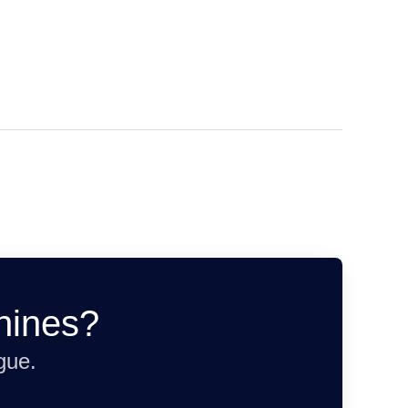
hines?
gue.