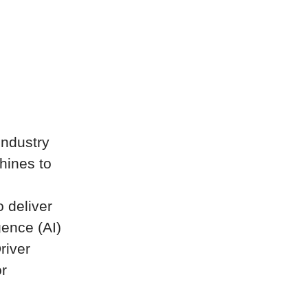
industry
hines to
 deliver
gence (AI)
river
or