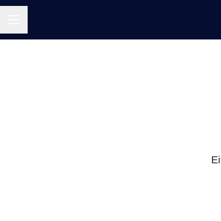
CAREER MENU
Ei