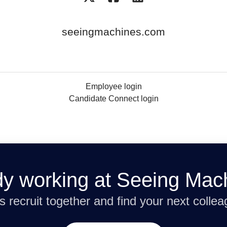
seeingmachines.com
Employee login
Candidate Connect login
dy working at Seeing Mac
’s recruit together and find your next collea