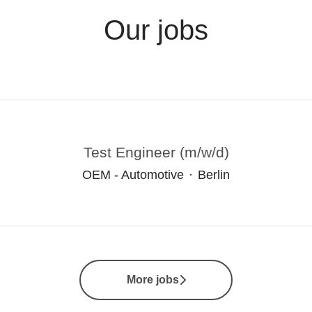
Our jobs
Test Engineer (m/w/d)
OEM - Automotive
·
Berlin
More jobs