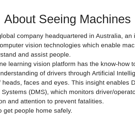
About Seeing Machines
lobal company headquartered in Australia, an 
computer vision technologies which enable mac
stand and assist people.
e learning vision platform has the know-how to
nderstanding of drivers through Artificial Intelli
f heads, faces and eyes. This insight enables D
 Systems (DMS), which monitors driver/operat
ion and attention to prevent fatalities.
o get people home safely.