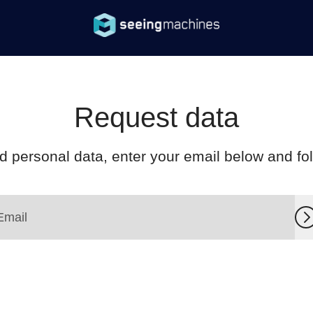
Request data
d personal data, enter your email below and foll