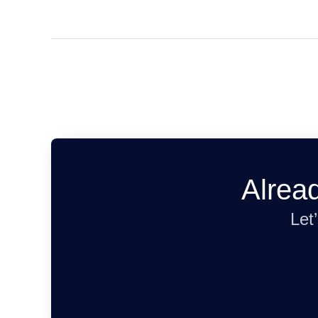
Alrea
Let