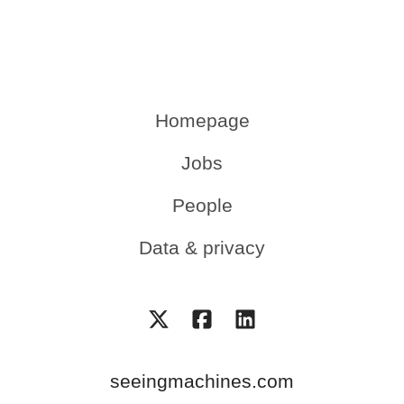
Homepage
Jobs
People
Data & privacy
seeingmachines.com