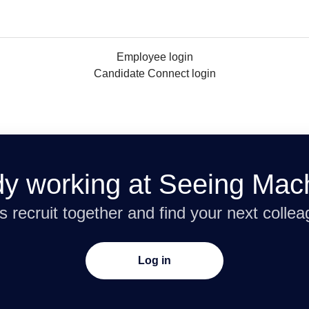
Employee login
Candidate Connect login
dy working at Seeing Mac
’s recruit together and find your next collea
Log in