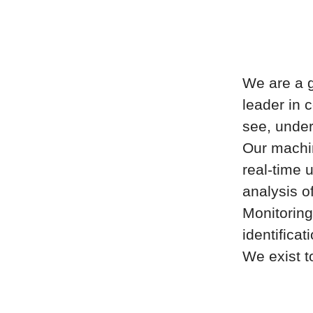
We are a g
leader in 
see, under
Our machin
real-time u
analysis o
Monitoring
identificat
We exist t