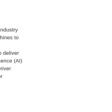
industry
hines to
 deliver
gence (AI)
river
or