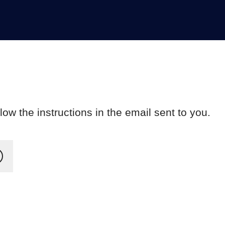
ow the instructions in the email sent to you.