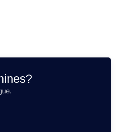
hines?
gue.