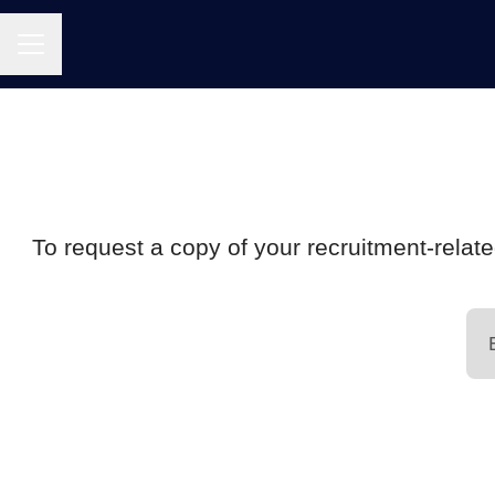
CAREER MENU
To request a copy of your recruitment-relate